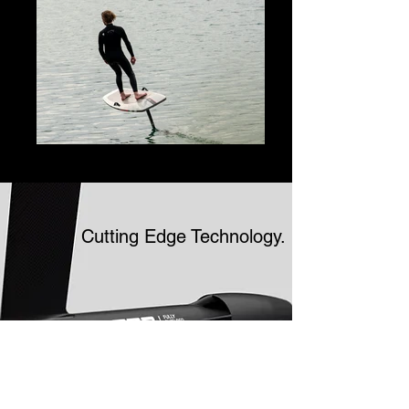
Cutting Edge Technology.