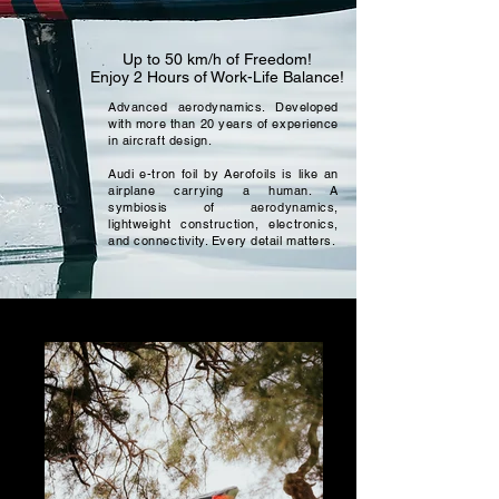
Up to 50 km/h of Freedom!
Enjoy 2 Hours of Work-Life Balance!
Advanced aerodynamics. Developed
with more than 20 years of experience
in aircraft design.
Audi e-tron foil by Aerofoils is like an
airplane carrying a human. A
symbiosis of aerodynamics,
lightweight construction, electronics,
and connectivity. Every detail matters.