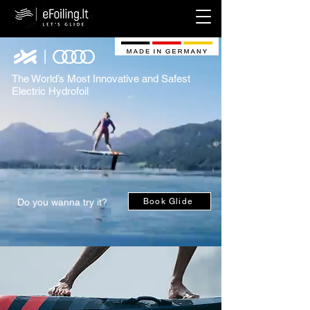
The World’s Most Innovative and Safest
Electric Hydrofoil
Do you wanna try it?
Book Glide