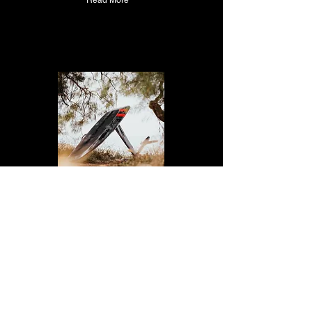
Read More
Aerofoils Performance |
83L
Color: Midnightblue
€15,769.00