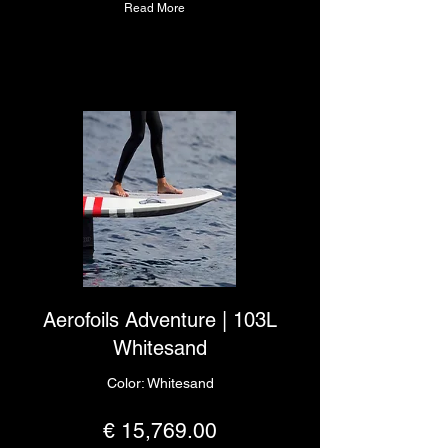
Read More
Aerofoils Adventure | 103L
Whitesand
Color: Whitesand
€ 15,769.00