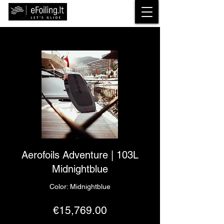
Aerofoils Adventure | 103L
Midnightblue
Color: Midnightblue
€15,769.00