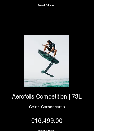
Read More
Aerofoils Competition | 73L
Color: Carboncamo
€16,499.00