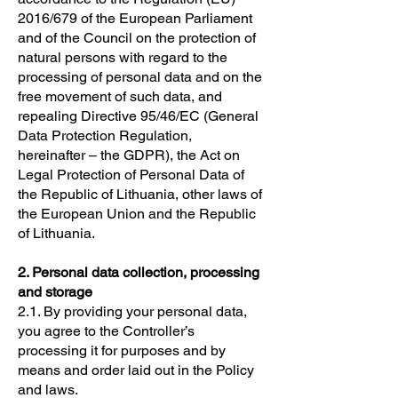
2016/679 of the European Parliament
and of the Council on the protection of
natural persons with regard to the
processing of personal data and on the
free movement of such data, and
repealing Directive 95/46/EC (General
Data Protection Regulation,
hereinafter – the GDPR), the Act on
Legal Protection of Personal Data of
the Republic of Lithuania, other laws of
the European Union and the Republic
of Lithuania.
2. Personal data collection, processing
and storage
2.1. By providing your personal data,
you agree to the Controller’s
processing it for purposes and by
means and order laid out in the Policy
and laws.