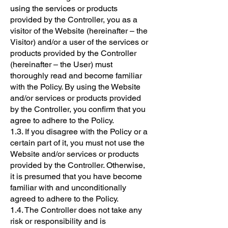
using the services or products
provided by the Controller, you as a
visitor of the Website (hereinafter – the
Visitor) and/or a user of the services or
products provided by the Controller
(hereinafter – the User) must
thoroughly read and become familiar
with the Policy. By using the Website
and/or services or products provided
by the Controller, you confirm that you
agree to adhere to the Policy.
1.3. If you disagree with the Policy or a
certain part of it, you must not use the
Website and/or services or products
provided by the Controller. Otherwise,
it is presumed that you have become
familiar with and unconditionally
agreed to adhere to the Policy.
1.4. The Controller does not take any
risk or responsibility and is