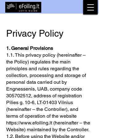
Privacy Policy
1. General Provisions
1.1. This privacy policy (hereinafter –
the Policy) regulates the main
principles and rules regarding the
collection, processing and storage of
personal data carried out by
Engnessenis, UAB, company code
305702512
, address of registration
Pilies g. 10-6, LT-01403 Vilnius
(hereinafter – the Controller), and
terms of operation of the website
https://www.efoiling.lt
(hereinafter – the
Website) maintained by the Controller.
1.2. Before using the Website and/or