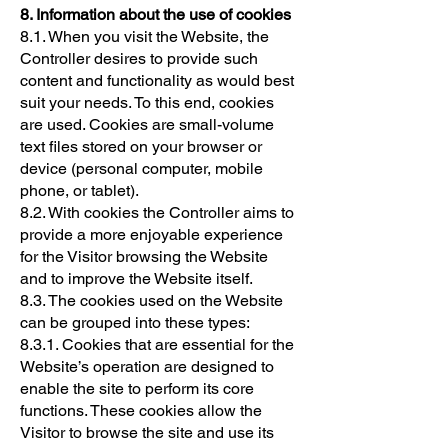
8. Information about the use of cookies
8.1. When you visit the Website, the
Controller desires to provide such
content and functionality as would best
suit your needs. To this end, cookies
are used. Cookies are small-volume
text files stored on your browser or
device (personal computer, mobile
phone, or tablet).
8.2. With cookies the Controller aims to
provide a more enjoyable experience
for the Visitor browsing the Website
and to improve the Website itself.
8.3. The cookies used on the Website
can be grouped into these types:
8.3.1. Cookies that are essential for the
Website’s operation are designed to
enable the site to perform its core
functions. These cookies allow the
Visitor to browse the site and use its