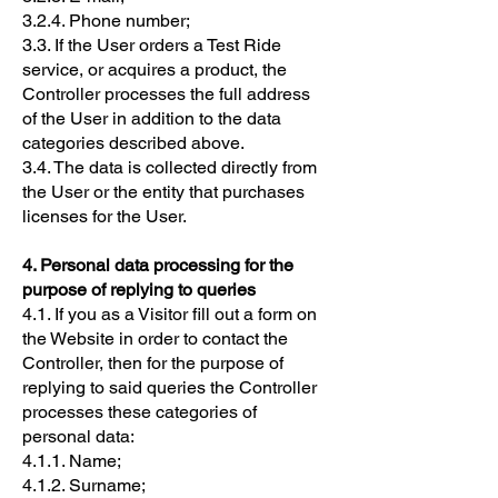
3.2.4. Phone number;
3.3. If the User orders a Test Ride
service, or acquires a product, the
Controller processes the full address
of the User in addition to the data
categories described above.
3.4. The data is collected directly from
the User or the entity that purchases
licenses for the User.
4. Personal data processing for the
purpose of replying to queries
4.1. If you as a Visitor fill out a form on
the Website in order to contact the
Controller, then for the purpose of
replying to said queries the Controller
processes these categories of
personal data:
4.1.1. Name;
4.1.2. Surname;