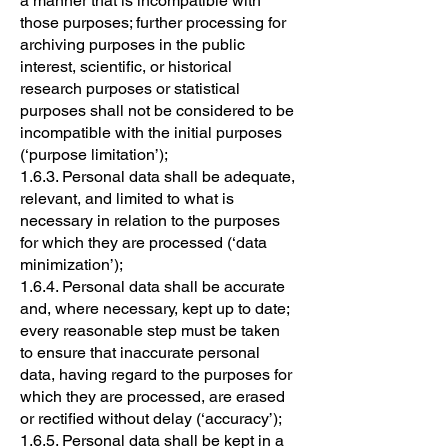
a manner that is incompatible with
those purposes; further processing for
archiving purposes in the public
interest, scientific, or historical
research purposes or statistical
purposes shall not be considered to be
incompatible with the initial purposes
(‘purpose limitation’);
1.6.3. Personal data shall be adequate,
relevant, and limited to what is
necessary in relation to the purposes
for which they are processed (‘data
minimization’);
1.6.4. Personal data shall be accurate
and, where necessary, kept up to date;
every reasonable step must be taken
to ensure that inaccurate personal
data, having regard to the purposes for
which they are processed, are erased
or rectified without delay (‘accuracy’);
1.6.5. Personal data shall be kept in a