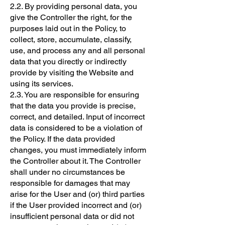
2.2. By providing personal data, you
give the Controller the right, for the
purposes laid out in the Policy, to
collect, store, accumulate, classify,
use, and process any and all personal
data that you directly or indirectly
provide by visiting the Website and
using its services.
2.3. You are responsible for ensuring
that the data you provide is precise,
correct, and detailed. Input of incorrect
data is considered to be a violation of
the Policy. If the data provided
changes, you must immediately inform
the Controller about it. The Controller
shall under no circumstances be
responsible for damages that may
arise for the User and (or) third parties
if the User provided incorrect and (or)
insufficient personal data or did not