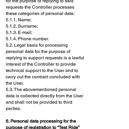
for the purpose of replying to said
requests the Controller processes
these categories of personal data:
5.1.1. Name;
5.1.2. Surname;
5.1.3. E-mail;
5.1.4. Phone number.
5.2. Legal basis for processing
personal data for the purpose of
replying to support requests is a lawful
interest of the Controller to provide
technical support to the User and to
carry out the contract concluded with
the User.
5.3. The abovementioned personal
data is collected directly from the User
and shall not be provided to third
parties.
6. Personal data processing for the
purpose of registration to “Test Ride”