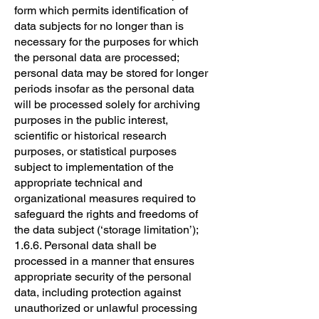
form which permits identification of
data subjects for no longer than is
necessary for the purposes for which
the personal data are processed;
personal data may be stored for longer
periods insofar as the personal data
will be processed solely for archiving
purposes in the public interest,
scientific or historical research
purposes, or statistical purposes
subject to implementation of the
appropriate technical and
organizational measures required to
safeguard the rights and freedoms of
the data subject (‘storage limitation’);
1.6.6. Personal data shall be
processed in a manner that ensures
appropriate security of the personal
data, including protection against
unauthorized or unlawful processing