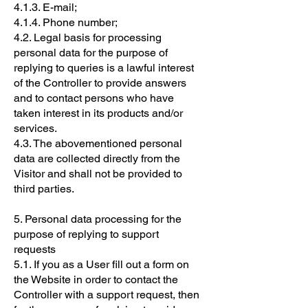
4.1.3. E-mail;
4.1.4. Phone number;
4.2. Legal basis for processing
personal data for the purpose of
replying to queries is a lawful interest
of the Controller to provide answers
and to contact persons who have
taken interest in its products and/or
services.
4.3. The abovementioned personal
data are collected directly from the
Visitor and shall not be provided to
third parties.
5. Personal data processing for the
purpose of replying to support
requests
5.1. If you as a User fill out a form on
the Website in order to contact the
Controller with a support request, then