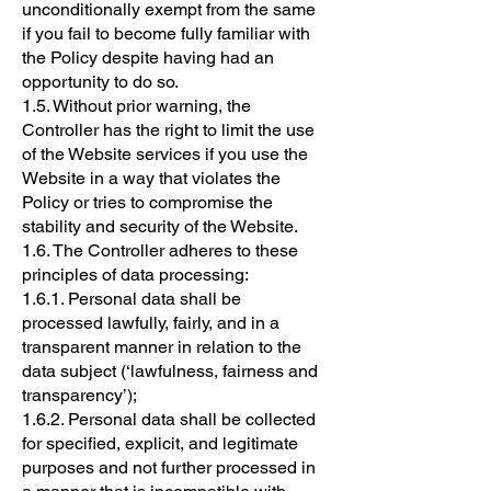
unconditionally exempt from the same
if you fail to become fully familiar with
the Policy despite having had an
opportunity to do so.
1.5. Without prior warning, the
Controller has the right to limit the use
of the Website services if you use the
Website in a way that violates the
Policy or tries to compromise the
stability and security of the Website.
1.6. The Controller adheres to these
principles of data processing:
1.6.1. Personal data shall be
processed lawfully, fairly, and in a
transparent manner in relation to the
data subject (‘lawfulness, fairness and
transparency’);
1.6.2. Personal data shall be collected
for specified, explicit, and legitimate
purposes and not further processed in