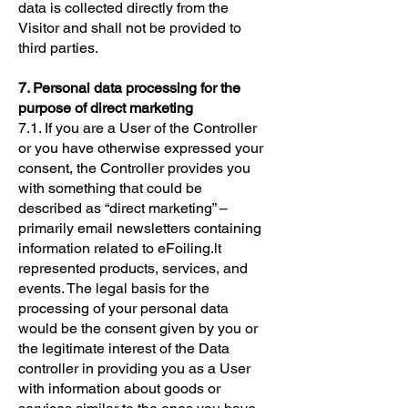
data is collected directly from the
Visitor and shall not be provided to
third parties.
7. Personal data processing for the
purpose of direct marketing
7.1. If you are a User of the Controller
or you have otherwise expressed your
consent, the Controller provides you
with something that could be
described as “direct marketing” –
primarily email newsletters containing
information related to eFoiling.lt
represented products, services, and
events. The legal basis for the
processing of your personal data
would be the consent given by you or
the legitimate interest of the Data
controller in providing you as a User
with information about goods or