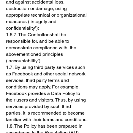
and against accidental loss,
destruction or damage, using
appropriate technical or organizational
measures (‘integrity and
confidentiality’);
1.6.7. The Controller shall be
responsible for, and be able to
demonstrate compliance with, the
abovementioned principles
(‘accountability’).
1.7. By using third party services such
as Facebook and other social network
services, third party terms and
conditions may apply. For example,
Facebook provides a Data Policy to
their users and visitors. Thus, by using
services provided by such third
parties, it is recommended to become
familiar with their terms and conditions.
1.8. The Policy has been prepared in
accordance to the Regulation (EU)