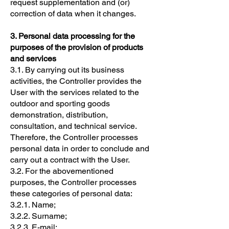
request supplementation and (or)
correction of data when it changes.
3. Personal data processing for the
purposes of the provision of products
and services
3.1. By carrying out its business
activities, the Controller provides the
User with the services related to the
outdoor and sporting goods
demonstration, distribution,
consultation, and technical service.
Therefore, the Controller processes
personal data in order to conclude and
carry out a contract with the User.
3.2. For the abovementioned
purposes, the Controller processes
these categories of personal data:
3.2.1. Name;
3.2.2. Surname;
3.2.3. E-mail;