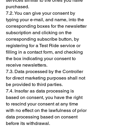
services similar to the ones you have
purchased.
7.2. You can give your consent by
typing your e-mail, and name, into the
corresponding boxes for the newsletter
subscription and clicking on the
corresponding subscribe button, by
registering for a Test Ride service or
filling in a contact form, and checking
the box indicating your consent to
receive newsletters.
7.3. Data processed by the Controller
for direct marketing purposes shall not
be provided to third parties.
7.4. Insofar as data processing is
based on consent, you have the right
to rescind your consent at any time
with no effect on the lawfulness of prior
data processing based on consent
before its withdrawal.