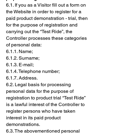
6.1. If you as a Visitor fill out a form on
the Website in order to register for a
paid product demonstration - trial, then
for the purpose of registration and
carrying out the “Test Ride”, the
Controller processes these categories
of personal data:
6.1.1. Name;
6.1.2. Surname;
6.1.3. E-mail;
6.1.4. Telephone number;
6.1.7. Address.
6.2. Legal basis for processing
personal data for the purpose of
registration to product trial “Test Ride”
is a lawful interest of the Controller to
register persons who have taken
interest in its paid product
demonstrations.
6.3. The abovementioned personal