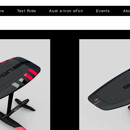
me
Test Ride
Audi e-tron eFoil
Events
Abo