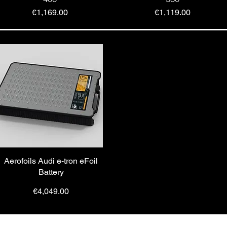
Price
Price
€1,169.00
€1,119.00
Aerofoils Audi e-tron eFoil
Battery
Price
€4,049.00