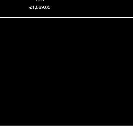
Price
€1,069.00