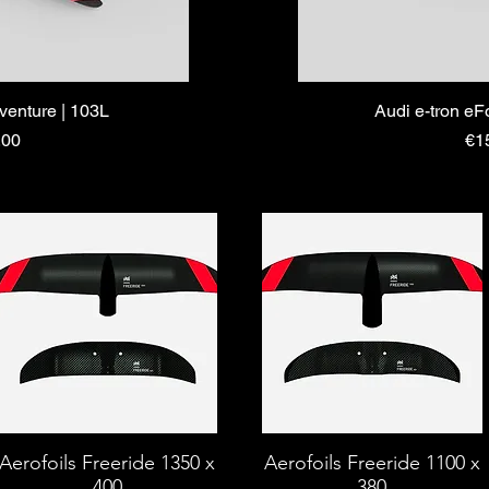
dventure | 103L
Audi e-tron eF
Pri
.00
€1
Aerofoils Freeride 1350 x
Aerofoils Freeride 1100 x
400
380