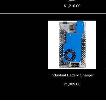
Price
€1,219.00
Industrial Battery Charger
Price
€1,069.00