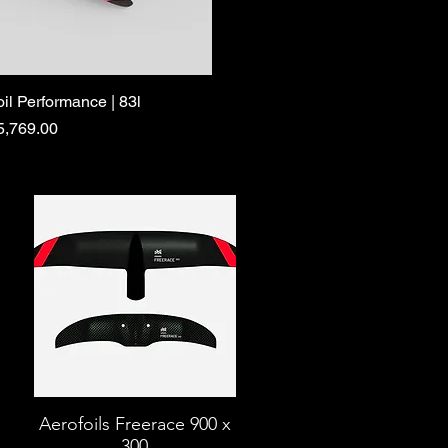
oil Performance | 83l
ce
5,769.00
Aerofoils Freerace 900 x
300