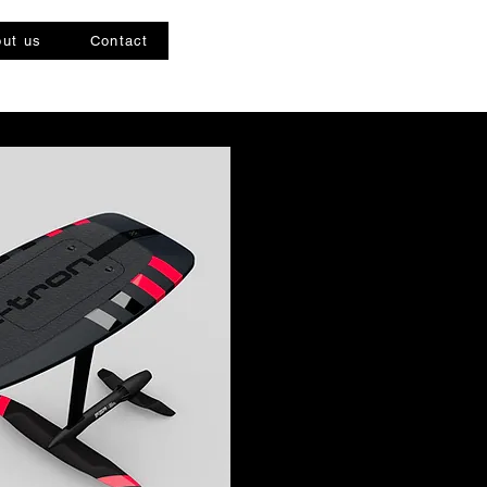
ut us
Contact