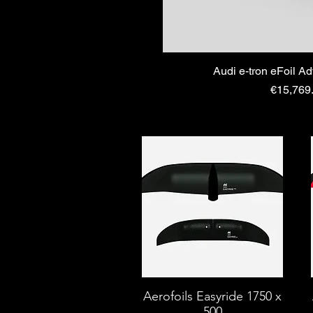
Audi e-tron eFoil A
Price
€15,769
Aerofoils Easyride 1750 x
500