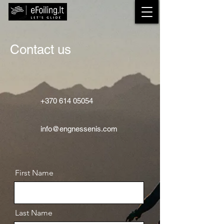
Contact us
+370 614 05054
info@engnessenis.com
First Name
Last Name