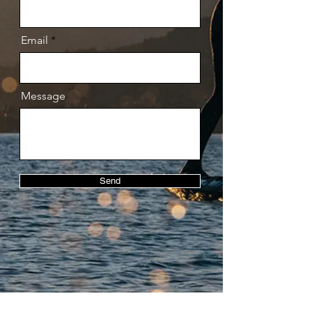
Email
Message
Send