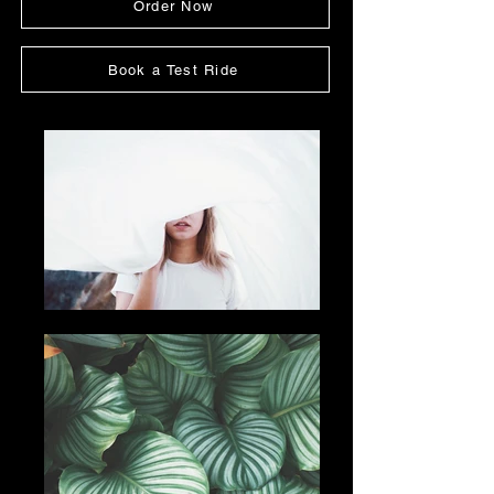
Order Now
Book a Test Ride