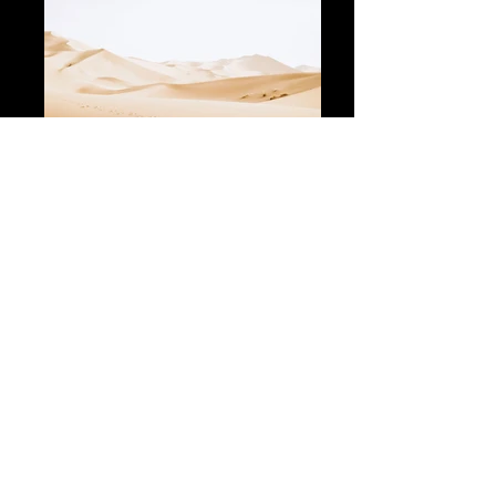
The set includes:
Board, Drive Unit, Wing Set 1250x270,
Battery, Charger, Remote Control,
Board Case, Drive Unit & Wing Case
Volume: 73l
Dimensions: 135 x 63 x 15 cm
Set Weight: 31 kg
Delivery time: 1 week