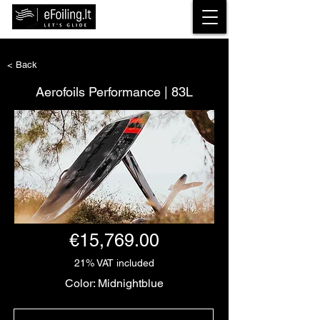
< Back
Aerofoils Performance | 83L
€15,769.00
21% VAT included
Color: Midnightblue